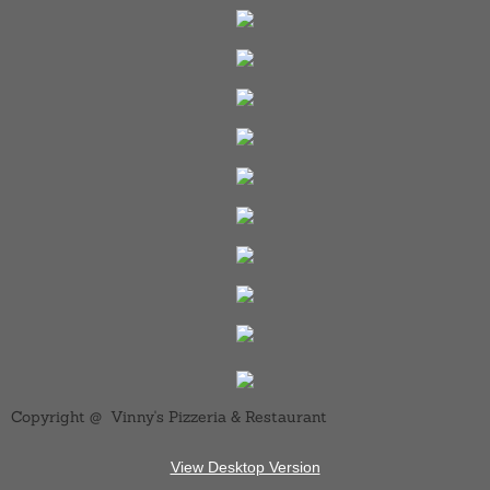
Copyright @ Vinny's Pizzeria & Restaurant
View Desktop Version