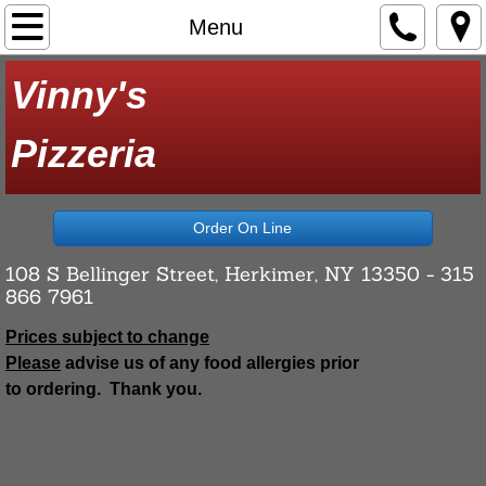
Home
Menu
Menu
Vinny's
Contact Us
​Pizzeria
About Us
Order On Line
108 S Bellinger Street, Herkimer, NY 13350 - 315
866 7961
Prices subject to change
Please
advise us of any food allergies prior
to ordering. Thank you.